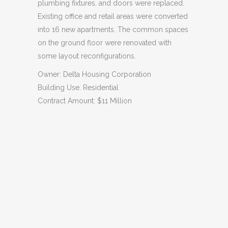
plumbing fixtures, and doors were replaced.
Existing office and retail areas were converted
into 16 new apartments. The common spaces
on the ground floor were renovated with
some layout reconfigurations.
Owner: Delta Housing Corporation
Building Use: Residential
Contract Amount: $11 Million