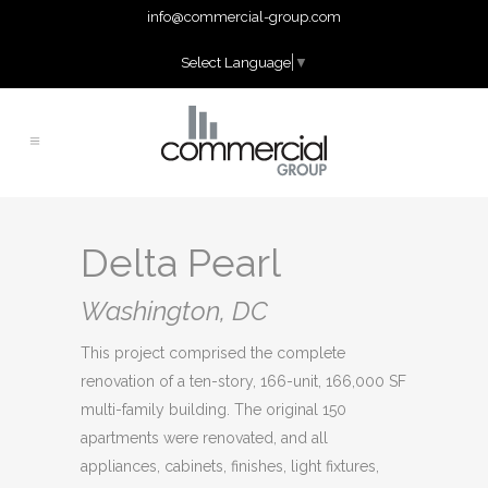
info@commercial-group.com
Select Language
▼
Delta Pearl
Washington, DC
This project comprised the complete
renovation of a ten-story, 166-unit, 166,000 SF
multi-family building. The original 150
apartments were renovated, and all
appliances, cabinets, finishes, light fixtures,