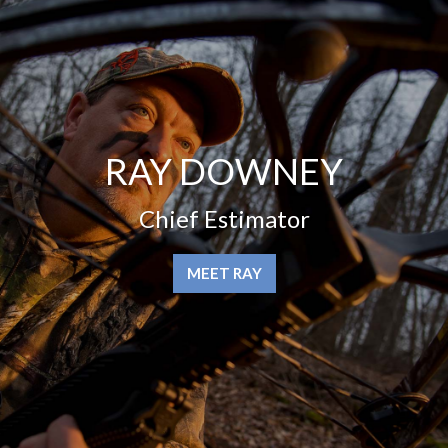
RAY DOWNEY
Chief Estimator
MEET RAY