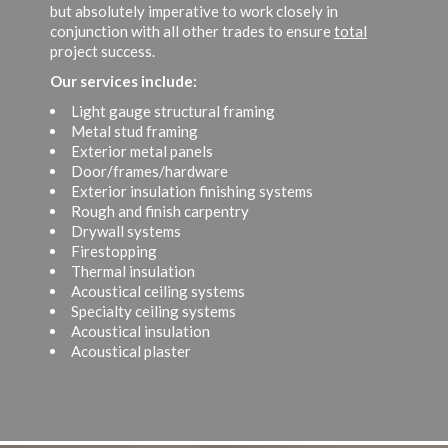
but absolutely imperative to work closely in
conjunction with all other trades to ensure
total
project success.
Our services include:
Light gauge structural framing
Metal stud framing
Exterior metal panels
Door/frames/hardware
Exterior insulation finishing systems
Rough and finish carpentry
Drywall systems
Firestopping
Thermal insulation
Acoustical ceiling systems
Specialty ceiling systems
Acoustical insulation
Acoustical plaster