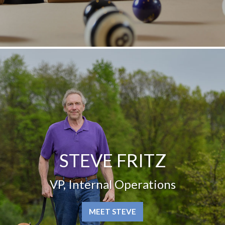
STEVE FRITZ
VP, Internal Operations
MEET STEVE