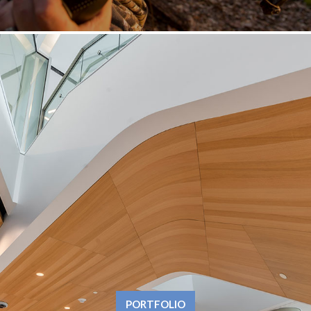
PORTFOLIO