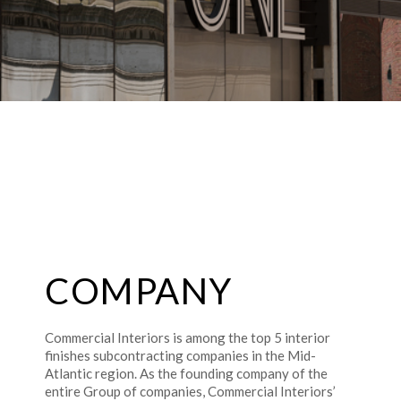
COMPANY
Commercial Interiors is among the top 5 interior
finishes subcontracting companies in the Mid-
Atlantic region. As the founding company of the
entire Group of companies, Commercial Interiors’