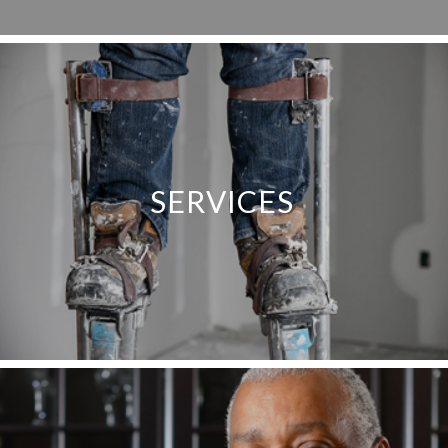
SERVICES