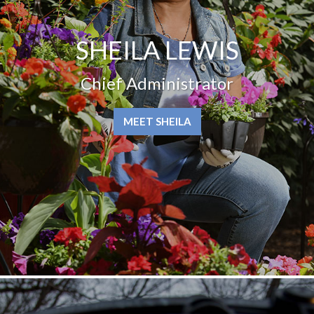
SHEILA LEWIS
Chief Administrator
MEET SHEILA