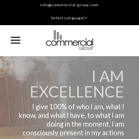
info@commercial-group.com
Select Language
▼
I AM
EXCELLENCE
I give 100% of who I am, what I
know, and what I have, to what I am
doing in the moment. I am
consciously present in my actions