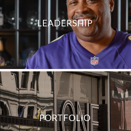
LEADERSHIP
PORTFOLIO