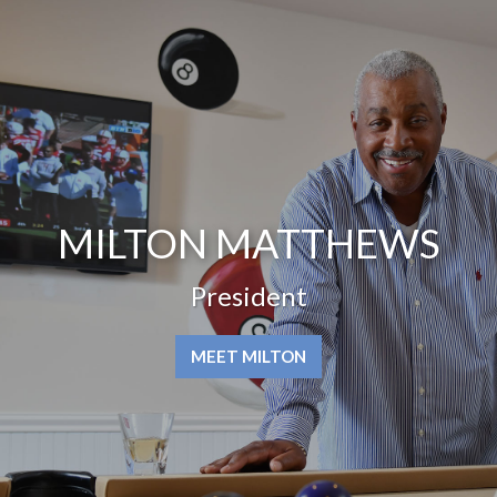
MILTON MATTHEWS
President
MEET MILTON