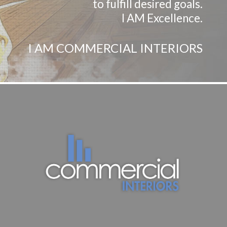
to fulfill desired goals.
I AM Excellence.
I AM COMMERCIAL INTERIORS