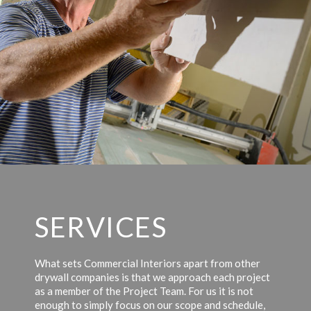
SERVICES
What sets Commercial Interiors apart from other
drywall companies is that we approach each project
as a member of the Project Team. For us it is not
enough to simply focus on our scope and schedule,