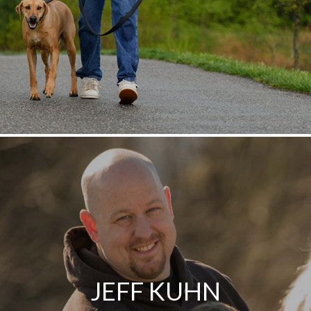
JEFF KUHN