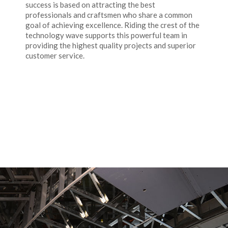
success is based on attracting the best
professionals and craftsmen who share a common
goal of achieving excellence. Riding the crest of the
technology wave supports this powerful team in
providing the highest quality projects and superior
customer service.