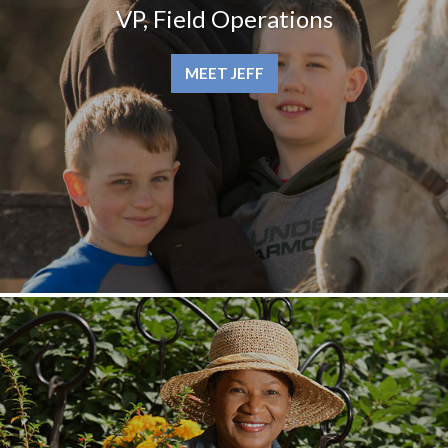
VP, Field Operations
MEET JEFF