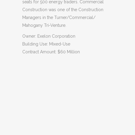
seats for 500 energy traders. Commercial
Construction was one of the Construction
Managers in the Turner/Commercial/
Mahogany Tri-Venture.
Owner: Exelon Corporation
Building Use: Mixed-Use
Contract Amount: $60 Million