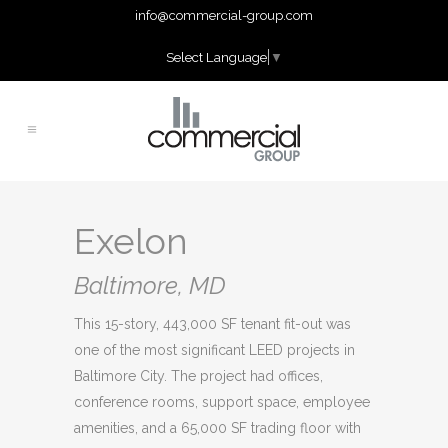
info@commercial-group.com
Select Language
▼
Exelon
Baltimore, MD
This 15-story, 443,000 SF tenant fit-out was
one of the most significant LEED projects in
Baltimore City. The project had offices,
conference rooms, support space, employee
amenities, and a 65,000 SF trading floor with