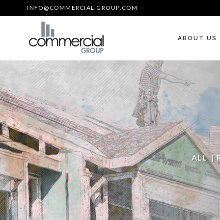
INFO@COMMERCIAL-GROUP.COM
ABOUT US
ALL
|