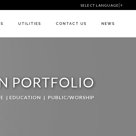
SELECT LANGUAGE
▼
RS
UTILITIES
CONTACT US
NEWS
N PORTFOLIO
SE
|
EDUCATION
|
PUBLIC/WORSHIP