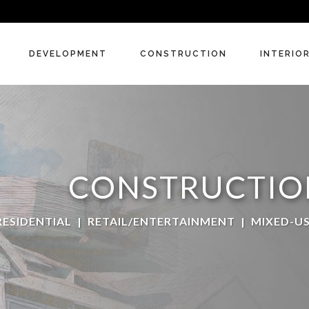
DEVELOPMENT
CONSTRUCTION
INTERIO
CONSTRUCTIO
RESIDENTIAL
|
RETAIL/ENTERTAINMENT
|
MIXED-U