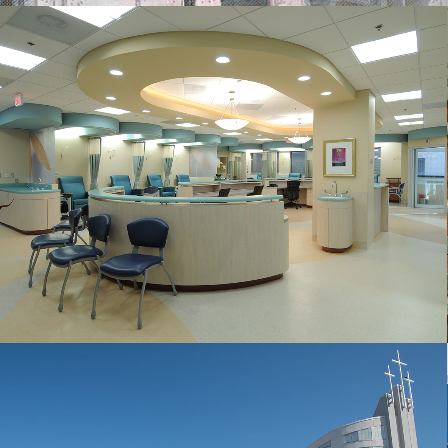
GWU CANCER TREATMENT CENTER