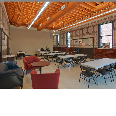
POWER HOUSE COMMUNITY CENTER