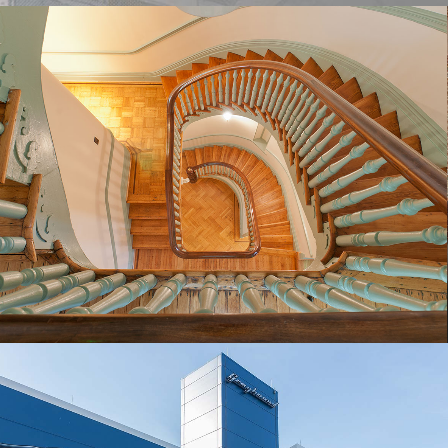
LILLIE CARROLL JACKSON CIVIL RIGHTS
MUSEUM