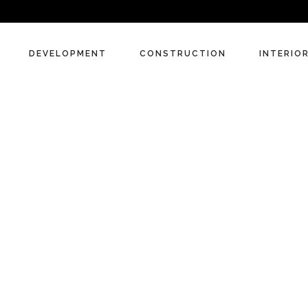
DEVELOPMENT
CONSTRUCTION
INTERIO