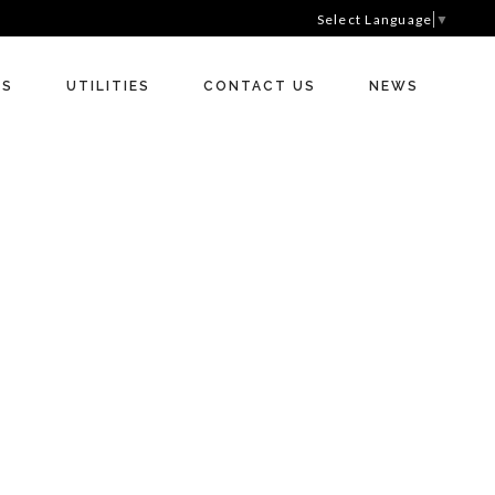
Select Language
▼
RS
UTILITIES
CONTACT US
NEWS