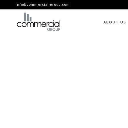
info@commercial-group.com
ABOUT US