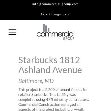
info@commercial-group.com
Select Language
▼
Starbucks 1812
Ashland Avenue
Baltimore, MD
This project is a 2,200 sf tenant fit-out for
retailer Starbucks. This facility was
completed using 47% minority contractors.
Commercial Construction managed all
aspects of the project including drywall,