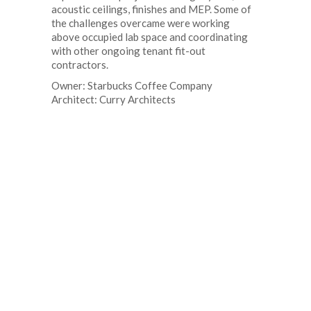
acoustic ceilings, finishes and MEP. Some of
the challenges overcame were working
above occupied lab space and coordinating
with other ongoing tenant fit-out
contractors.
Owner: Starbucks Coffee Company
Architect: Curry Architects